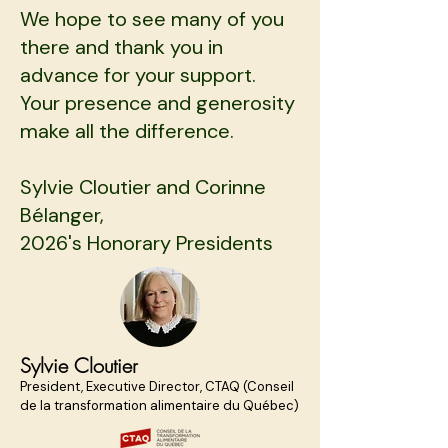
We hope to see many of you
there and thank you in
advance for your support.
Your presence and generosity
make all the difference.
Sylvie Cloutier and Corinne
Bélanger,
2026's Honorary Presidents
Sylvie Cloutier
President, Executive Director, CTAQ (Conseil
de la transformation alimentaire du Québec)