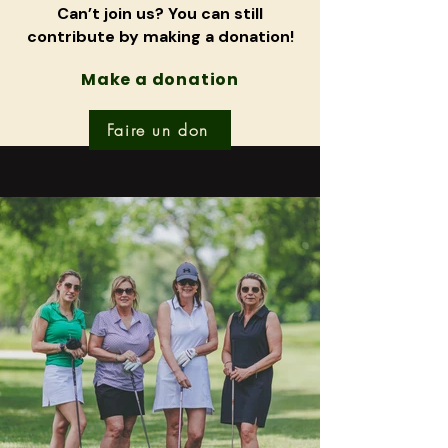
Can’t join us? You can still
contribute by making a donation!
Make a donation
Faire un don