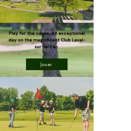
Play for the cause. An exceptional
day on the magnificent Club Laval-
sur-le-Lac.
Jouer