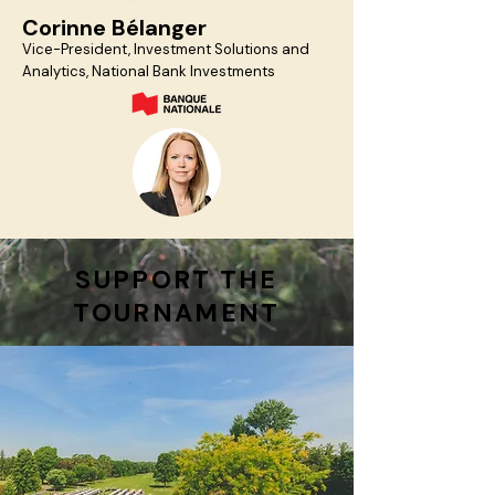
Corinne Bélanger
Vice-President, Investment Solutions and
Analytics, National Bank Investments
SUPPORT THE
TOURNAMENT