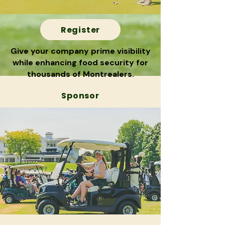
Register
Give your company prime visibility
while enhancing food security for
thousands of Montrealers.
Sponsor
Commanditer