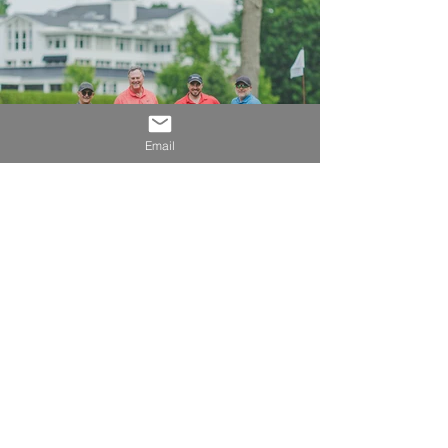
Email
OUR 2026 SPONSORS
Our GOLD partners