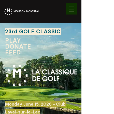
23rd GOLF CLASSIC
PLAY
DONATE
FEED
Monday June 15, 2026
- Club
Laval-sur-le-Lac