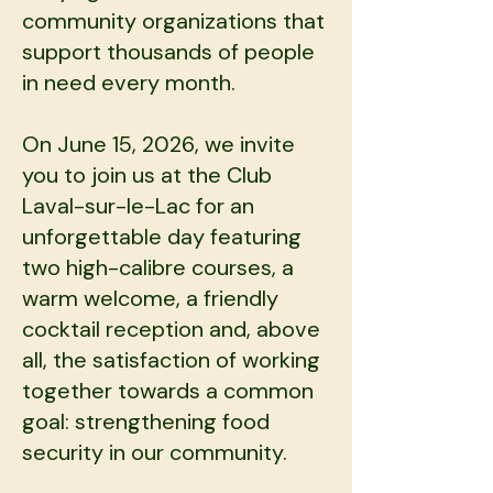
community organizations that
support thousands of people
in need every month.
On June 15, 2026, we invite
you to join us at the Club
Laval-sur-le-Lac for an
unforgettable day featuring
two high-calibre courses, a
warm welcome, a friendly
cocktail reception and, above
all, the satisfaction of working
together towards a common
goal: strengthening food
security in our community.