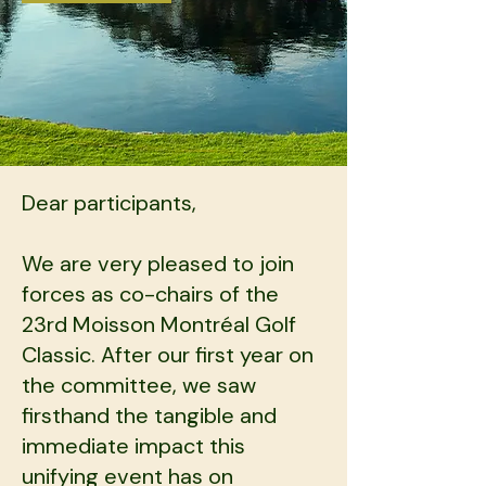
Dear participants,​
We are very pleased to join
forces as co-chairs of the
23rd Moisson Montréal Golf
Classic. After our first year on
the committee, we saw
firsthand the tangible and
immediate impact t
his
unifying event has on